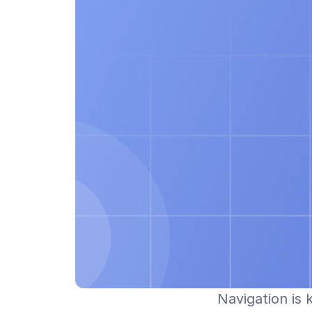
Navigation is 