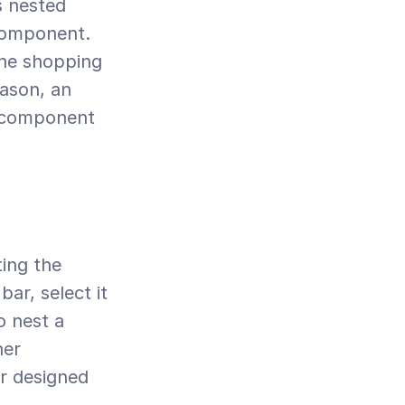
 nested 
omponent. 
he shopping 
ason, an 
 component 
r, select it 
 nest a 
er 
 designed 