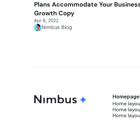
Plans Accommodate Your Business
Growth Copy
Apr 8, 2022
Nimbus Blog
Homepage
Home layout
Home layou
Home layou