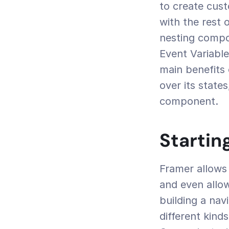
to create cust
with the rest 
nesting compo
Event Variabl
main benefits 
over its state
component.
Startin
Framer allows 
and even allo
building a nav
different kind