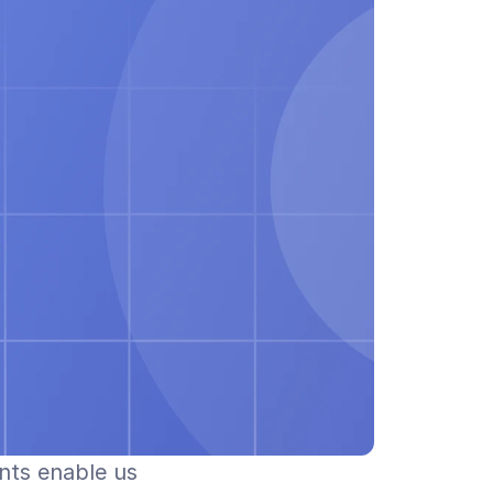
nts enable us 