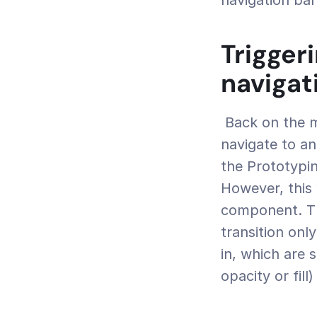
navigation bar
Trigger
navigat
 Back on the main canvas, we’d like to be able to tap 'Clothing' and 
navigate to an
the Prototypin
However, this 
component. Thi
transition onl
in, which are s
opacity or fill