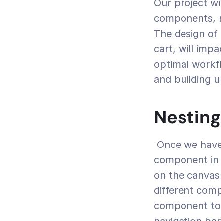
Our project wi
components, n
The design of 
cart, will imp
optimal workfl
and building u
Nestin
 Once we have our two components ready, we can start creating the 
component in w
on the canvas 
different com
component to 