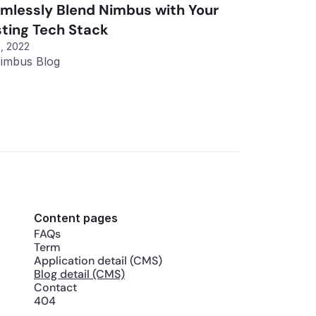
mlessly Blend Nimbus with Your 
sting Tech Stack
, 2022
imbus Blog
Content pages
FAQs
Term
Application detail (CMS)
Blog detail (CMS)
Contact
404