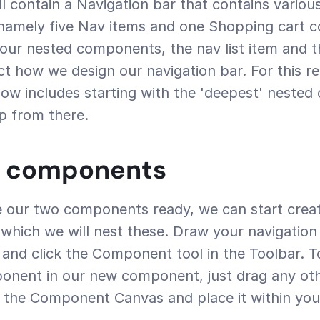
ll contain a Navigation bar that contains various
amely five Nav items and one Shopping cart c
our nested components, the nav list item and t
act how we design our navigation bar. For this re
ow includes starting with the 'deepest' nested
p from there.
g components
hich we will nest these. Draw your navigation ba
and click the Component tool in the Toolbar. To
ponent in our new component, just drag any oth
the Component Canvas and place it within your