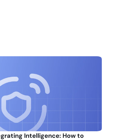
egrating Intelligence: How to 