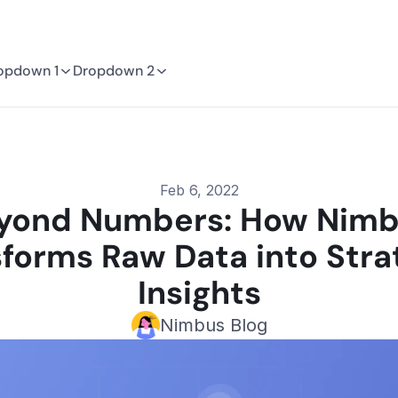
opdown 1
Dropdown 2
Feb 6, 2022
yond Numbers: How Nimb
forms Raw Data into Strat
Insights
Nimbus Blog