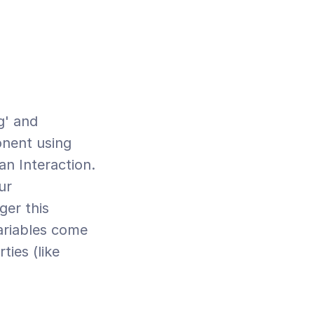
nent using 
n Interaction. 
r 
er this 
ariables come 
ies (like 