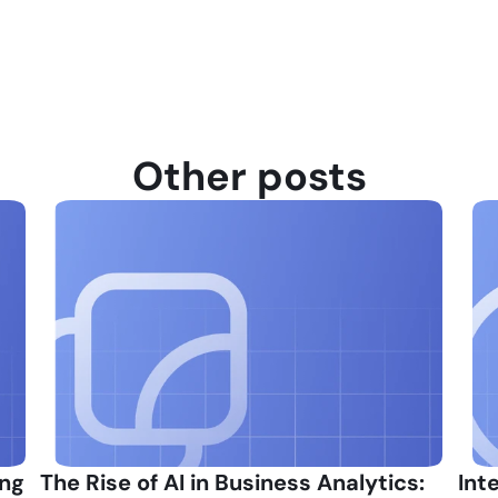
Other posts
ng 
The Rise of AI in Business Analytics: 
Int