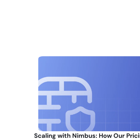
Scaling with Nimbus: How Our Prici