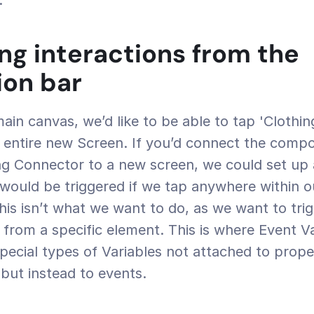
.
ing interactions from the 
ion bar
 entire new Screen. If you’d connect the compo
g Connector to a new screen, we could set up a
would be triggered if we tap anywhere within ou
s isn’t what we want to do, as we want to trigg
y from a specific element. This is where Event V
pecial types of Variables not attached to propert
) but instead to events.