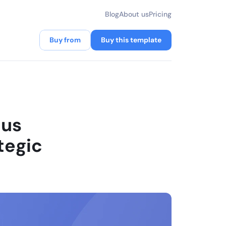
Blog
About us
Pricing
Buy from
Buy this template
us 
egic 