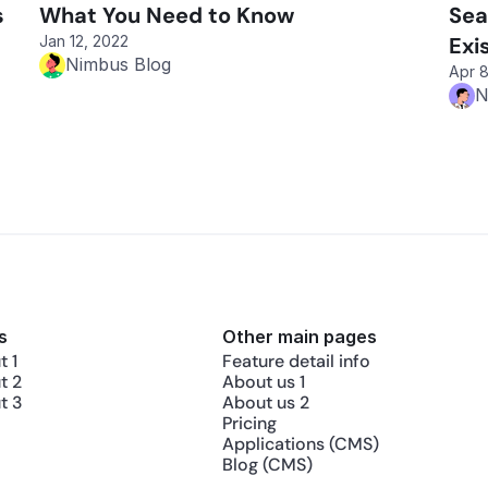
 
What You Need to Know
Sea
Jan 12, 2022
Exi
Nimbus Blog
Apr 8
N
s
Other main pages
 1
Feature detail info
t 2
About us 1
t 3
About us 2
Pricing
Applications (CMS)
Blog (CMS)