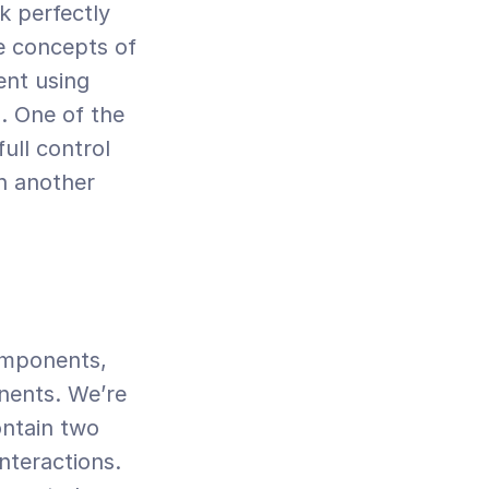
 perfectly 
e concepts of 
nt using 
 One of the 
ll control 
n another 
omponents, 
ents. We’re 
ntain two 
teractions. 