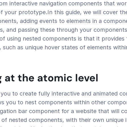
om interactive navigation components that work
of your prototype.In this guide, we will cover th
nents, adding events to elements in a compone
es, and passing these through your components.
of using nested components is that it provides fu
s, such as unique hover states of elements withi
g at the atomic level
you to create fully interactive and animated c
ws you to nest components within other compon
igation bar component for a website that will co
s of nested components, with their own unique in