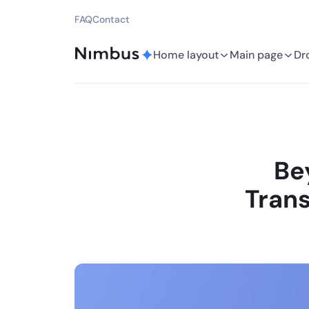
FAQ
Contact
Home layout
Main page
Dr
Be
Trans