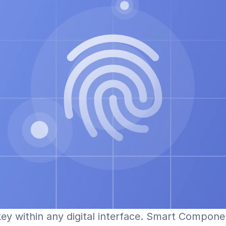
key within any digital interface. Smart Compone