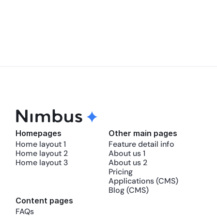
Does Nimbus offer any support or 
tutorials?
Homepages
Other main pages
Home layout 1
Feature detail info
Home layout 2
About us 1
Home layout 3
About us 2
Pricing
Applications (CMS)
Blog (CMS)
Content pages
FAQs