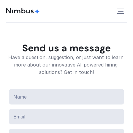
Send us a message
Have a question, suggestion, or just want to learn 
more about our innovative AI-powered hiring 
solutions? Get in touch!