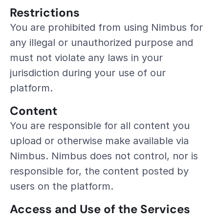
Restrictions
You are prohibited from using Nimbus for 
any illegal or unauthorized purpose and 
must not violate any laws in your 
jurisdiction during your use of our 
platform.
Content
You are responsible for all content you 
upload or otherwise make available via 
Nimbus. Nimbus does not control, nor is 
responsible for, the content posted by 
users on the platform.
Access and Use of the Services