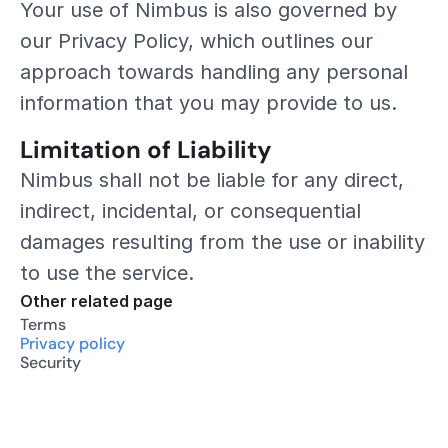
Your use of Nimbus is also governed by 
our Privacy Policy, which outlines our 
approach towards handling any personal 
information that you may provide to us.
Limitation of Liability
Nimbus shall not be liable for any direct, 
indirect, incidental, or consequential 
damages resulting from the use or inability 
to use the service.
Other related page
Terms
Privacy policy
Security