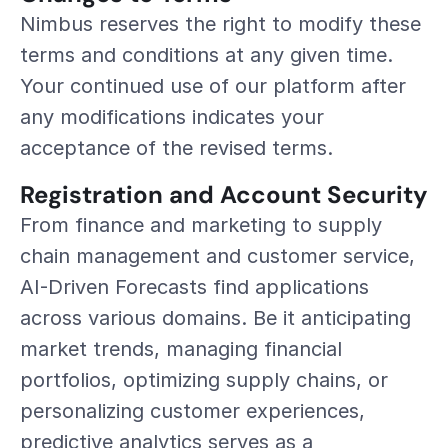
Nimbus reserves the right to modify these 
terms and conditions at any given time. 
Your continued use of our platform after 
any modifications indicates your 
acceptance of the revised terms.
Registration and Account Security
From finance and marketing to supply 
chain management and customer service, 
AI-Driven Forecasts find applications 
across various domains. Be it anticipating 
market trends, managing financial 
portfolios, optimizing supply chains, or 
personalizing customer experiences, 
predictive analytics serves as a 