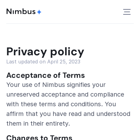
Privacy policy
Last updated on April 25, 2023
Acceptance of Terms
Your use of Nimbus signifies your 
unreserved acceptance and compliance 
with these terms and conditions. You 
affirm that you have read and understood 
them in their entirety.
Changes to Terms