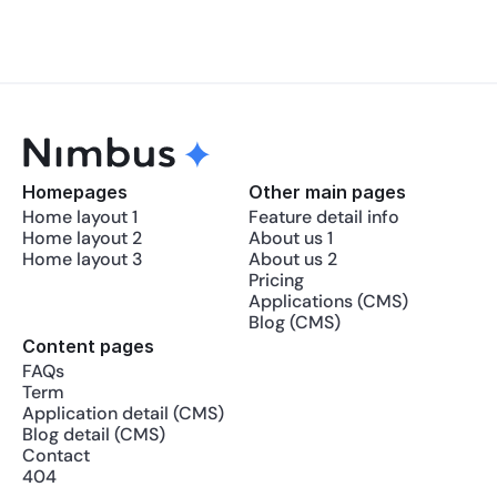
Homepages
Other main pages
Home layout 1
Feature detail info
Home layout 2
About us 1
Home layout 3
About us 2
Pricing
Applications (CMS)
Blog (CMS)
Content pages
FAQs
Term
Application detail (CMS)
Blog detail (CMS)
Contact
404