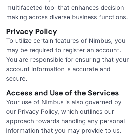
multifaceted tool that enhances decision-
making across diverse business functions.
Privacy Policy
To utilize certain features of Nimbus, you 
may be required to register an account. 
You are responsible for ensuring that your 
account information is accurate and 
secure.
Access and Use of the Services
Your use of Nimbus is also governed by 
our Privacy Policy, which outlines our 
approach towards handling any personal 
information that you may provide to us.