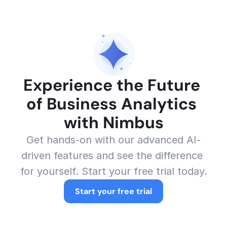
Experience the Future 
of Business Analytics 
with Nimbus
Get hands-on with our advanced AI-
driven features and see the difference 
for yourself. Start your free trial today.
Start your free trial