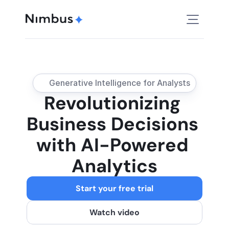
Generative Intelligence for Analysts
Revolutionizing 
Business Decisions 
with AI-Powered 
Analytics
Start your free trial
Watch video