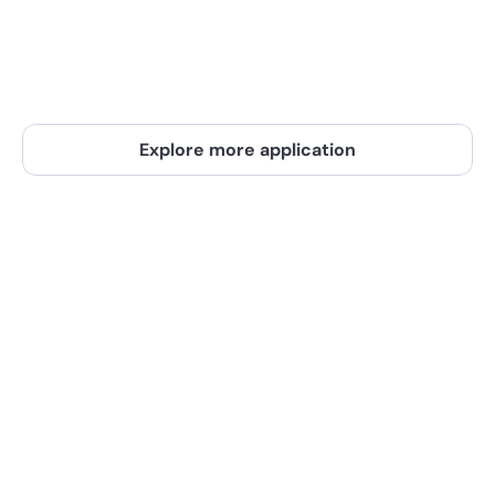
you're always in the know. Make decisions 
based on the latest data and stay ahead
E-commerce, Logistics, Supply Chain
Explore more application