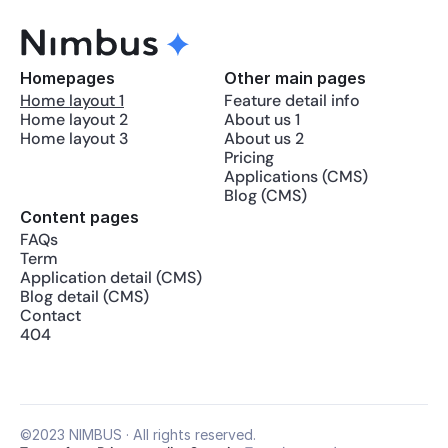
Homepages
Other main pages
Home layout 1
Feature detail info
Home layout 2
About us 1
Home layout 3
About us 2
Pricing
Applications (CMS)
Blog (CMS)
Content pages
FAQs
Term
Application detail (CMS)
Blog detail (CMS)
Contact
404
©2023 NIMBUS · All rights reserved.