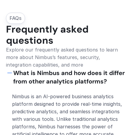
FAQs
Frequently asked 
questions
Explore our frequently asked questions to learn 
more about Nimbus’s features, security, 
integration capabilities, and more
What is Nimbus and how does it differ 
from other analytics platforms?
Nimbus is an AI-powered business analytics 
platform designed to provide real-time insights, 
predictive analytics, and seamless integrations 
with various tools. Unlike traditional analytics 
platforms, Nimbus harnesses the power of 
artificial intelligence to offer more accurate 