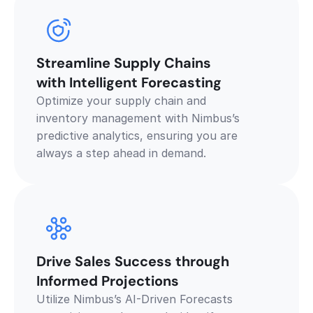
Streamline Supply Chains 
with Intelligent Forecasting
Optimize your supply chain and 
inventory management with Nimbus’s 
predictive analytics, ensuring you are 
always a step ahead in demand.
Drive Sales Success through 
Informed Projections
Utilize Nimbus’s AI-Driven Forecasts 