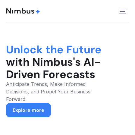
Unlock the Future 
with Nimbus's AI-
Driven Forecasts
Anticipate Trends, Make Informed 
Decisions, and Propel Your Business 
Forward.
Explore more