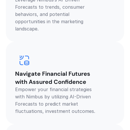
Forecasts to trends, consumer 
behaviors, and potential 
opportunities in the marketing 
landscape. 
Navigate Financial Futures 
with Assured Confidence
Empower your financial strategies 
with Nimbus by utilizing AI-Driven 
Forecasts to predict market 
fluctuations, investment outcomes.